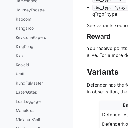
Jamesbond
obs_type="grays
JourneyEscape
q”rgb” type
Kaboom
See variants secti
Kangaroo
Reward
KeystoneKapers
KingKong
You receive point
alive. For a more 
Klax
Koolaid
Variants
Krull
KungFuMaster
Defender has the f
in observation, th
LaserGates
LostLuggage
En
MarioBros
Defender-v
MiniatureGolf
DefenderNo