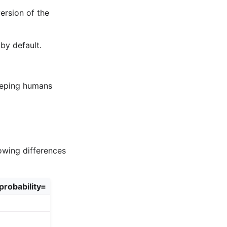
version of the
by default.
eeping humans
owing differences
probability=