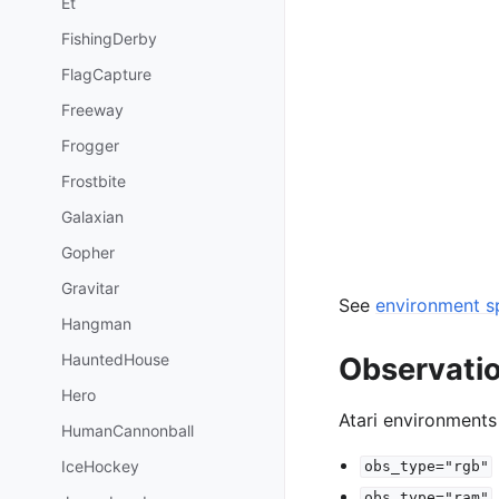
Et
FishingDerby
FlagCapture
Freeway
Frogger
Frostbite
Galaxian
Gopher
Gravitar
See
environment sp
Hangman
HauntedHouse
Observati
Hero
Atari environments
HumanCannonball
IceHockey
obs_type="rgb"
obs_type="ram"