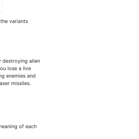
the variants
 destroying alien
u lose a live
ing enemies and
ser missiles.
 meaning of each