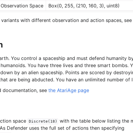
Observation Space
Box(0, 255, (210, 160, 3), uint8)
variants with different observation and action spaces, see 
n
earth. You control a spaceship and must defend humanity by
 humanoids. You have three lives and three smart bombs. Yo
down by an alien spaceship. Points are scored by destroy
that are being abducted. You have an unlimited number of la
ed documentation, see
the AtariAge page
action space
with the table below listing the
Discrete(18)
As Defender uses the full set of actions then specifying