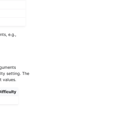
s, e.g.,
arguments
lty setting. The
t values.
ifficulty