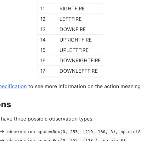
11
RIGHTFIRE
12
LEFTFIRE
13
DOWNFIRE
14
UPRIGHTFIRE
15
UPLEFTFIRE
16
DOWNRIGHTFIRE
17
DOWNLEFTFIRE
ecification
to see more information on the action meaning
ons
 have three possible observation types:
->
observation_space=Box(0,
255,
(210,
160,
3),
np.uint8
->
observation_space=Box(0,
255,
(128,),
np.uint8)