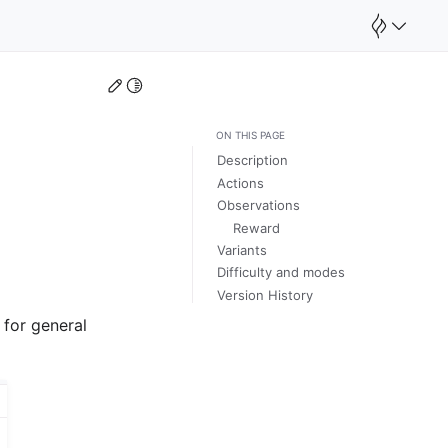
Edit this page
Toggle Light / Dark / Auto color theme
ON THIS PAGE
Description
Actions
Observations
Reward
Variants
Difficulty and modes
Version History
 for general