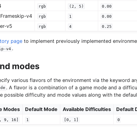
4
rgb
(2,
5)
0.00
Frameskip-v4
rgb
1
0.00
er-v5
rgb
4
0.25
story page
to implement previously implemented environment
.
ip-v4
 and modes
specify various flavors of the environment via the keyword 
. A flavor is a combination of a game mode and a difficu
ode
he possible difficulty and mode values along with the defaul
le Modes
Default Mode
Available Difficulties
Default D
,
9,
16]
1
[0,
1]
0