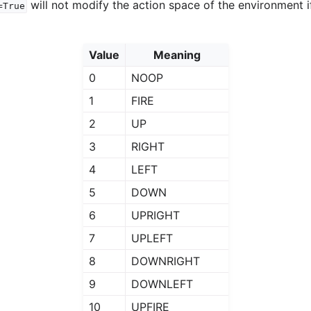
will not modify the action space of the environment i
=True
Value
Meaning
0
NOOP
1
FIRE
2
UP
3
RIGHT
4
LEFT
5
DOWN
6
UPRIGHT
7
UPLEFT
8
DOWNRIGHT
9
DOWNLEFT
10
UPFIRE