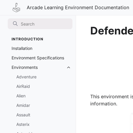
Arcade Learning Environment Documentation
Defende
INTRODUCTION
Installation
Environment Specifications
Environments
Toggle navigation of Environmen
Adventure
AirRaid
Alien
This environment i
information.
Amidar
Assault
Asterix