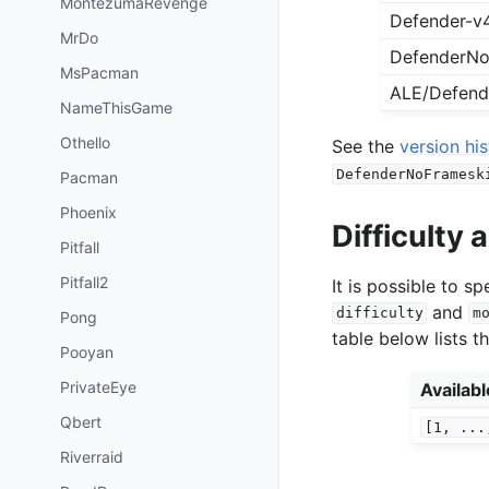
MontezumaRevenge
Defender-v
MrDo
DefenderNo
MsPacman
ALE/Defend
NameThisGame
Othello
See the
version hi
DefenderNoFramesk
Pacman
Phoenix
Difficulty
Pitfall
Pitfall2
It is possible to 
and
difficulty
m
Pong
table below lists t
Pooyan
PrivateEye
Availab
Qbert
[1,
...
Riverraid