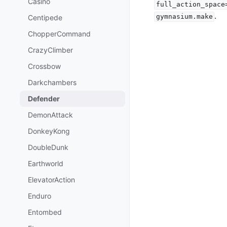
Casino
full_action_space
.
gymnasium.make
Centipede
ChopperCommand
CrazyClimber
Crossbow
Darkchambers
Defender
DemonAttack
DonkeyKong
DoubleDunk
Earthworld
ElevatorAction
Enduro
Entombed