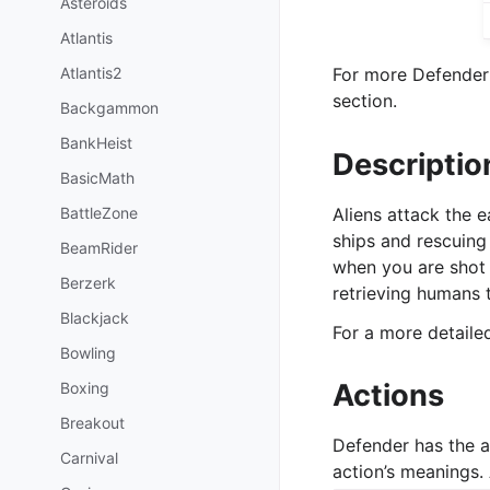
Asteroids
Atlantis
Atlantis2
For more Defender 
section.
Backgammon
BankHeist
Descriptio
BasicMath
BattleZone
Aliens attack the 
ships and rescuing
BeamRider
when you are shot 
Berzerk
retrieving humans 
Blackjack
For a more detail
Bowling
Actions
Boxing
Breakout
Defender has the 
Carnival
action’s meanings. 