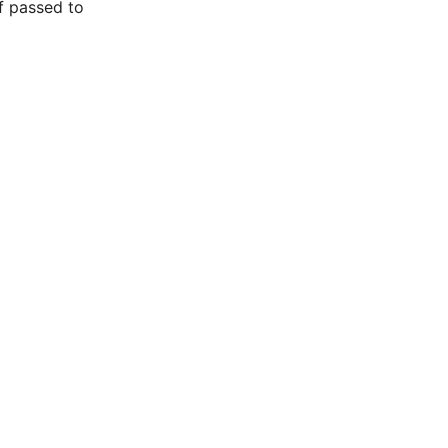
f passed to