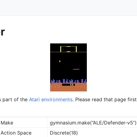
r
ts
s part of the
Atari environments
. Please read that page first
Make
gymnasium.make(“ALE/Defender-v5”)
Action Space
Discrete(18)