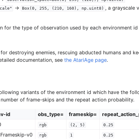
->
, a grayscale 
cale"
Box(0,
255,
(210,
160),
np.uint8)
on for the type of observation used by each environment id 
s for destroying enemies, rescuing abducted humans and k
detailed documentation, see
the AtariAge page
.
ollowing variants of the environment id which have the foll
e number of frame-skips and the repeat action probability.
v-id
obs_type=
frameskip=
repeat_action_
0
rgb
(2,
5)
0.25
Frameskip-v0
rgb
1
0.25