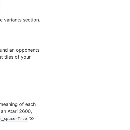
e variants section.
round an opponents
t tiles of your
 meaning of each
 an Atari 2600,
to
n_space=True