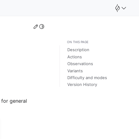
Edit this page
Toggle Light / Dark / Auto color theme
ON THIS PAGE
Description
Actions
Observations
Variants
Difficulty and modes
Version History
 for general