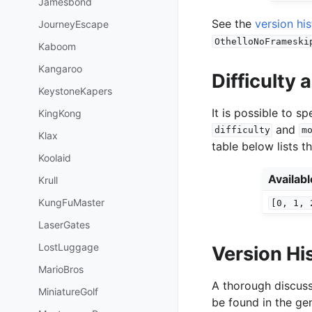
Jamesbond
See the
version hi
JourneyEscape
OthelloNoFrameski
Kaboom
Kangaroo
Difficulty
KeystoneKapers
It is possible to 
KingKong
and
difficulty
m
Klax
table below lists t
Koolaid
Availab
Krull
KungFuMaster
[0,
1,
LaserGates
LostLuggage
Version Hi
MarioBros
A thorough discuss
MiniatureGolf
be found in the gen