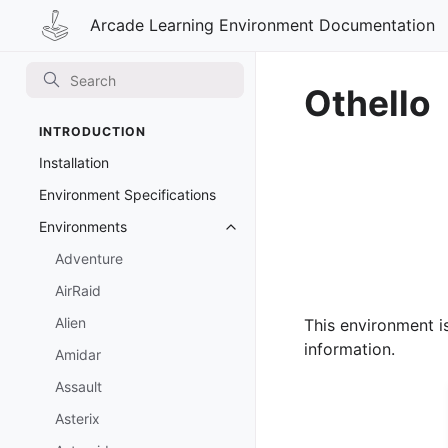
Arcade Learning Environment Documentation
Othello
INTRODUCTION
Installation
Environment Specifications
Environments
Toggle navigation of Environmen
Adventure
AirRaid
Alien
This environment i
information.
Amidar
Assault
Asterix