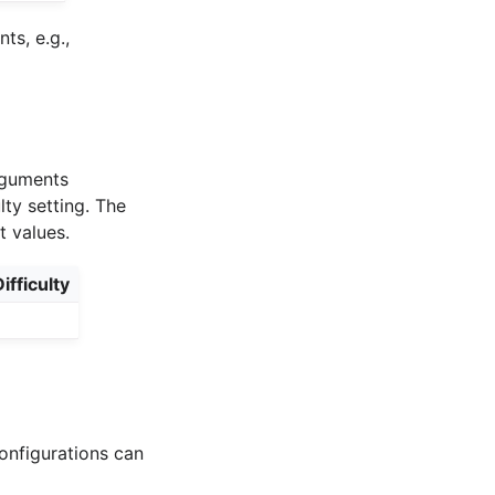
s, e.g.,
arguments
lty setting. The
t values.
ifficulty
onfigurations can