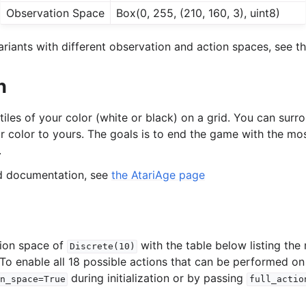
Observation Space
Box(0, 255, (210, 160, 3), uint8)
riants with different observation and action spaces, see th
n
 tiles of your color (white or black) on a grid. You can sur
ir color to yours. The goals is to end the game with the mos
.
ed documentation, see
the AtariAge page
tion space of
with the table below listing the
Discrete(10)
 To enable all 18 possible actions that can be performed on
during initialization or by passing
n_space=True
full_actio