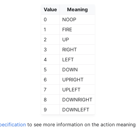
Value
Meaning
0
NOOP
1
FIRE
2
UP
3
RIGHT
4
LEFT
5
DOWN
6
UPRIGHT
7
UPLEFT
8
DOWNRIGHT
9
DOWNLEFT
ecification
to see more information on the action meaning