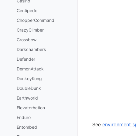
Casino
Centipede
ChopperCommand
CrazyClimber
Crossbow
Darkchambers
Defender
DemonAttack
DonkeyKong
DoubleDunk
Earthworld
ElevatorAction
Enduro
See
environment sp
Entombed