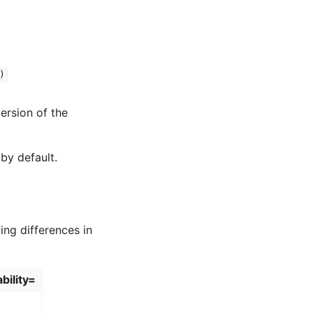
)
version of the
by default.
ing differences in
bility=