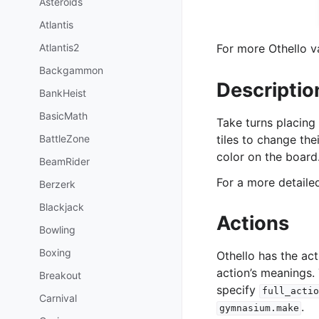
Asteroids
Atlantis
Atlantis2
For more Othello va
Backgammon
Descriptio
BankHeist
BasicMath
Take turns placing
BattleZone
tiles to change the
color on the board
BeamRider
For a more detail
Berzerk
Blackjack
Actions
Bowling
Boxing
Othello has the ac
action’s meanings.
Breakout
specify
full_actio
Carnival
.
gymnasium.make