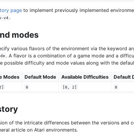
story page
to implement previously implemented environment
.
p-v4
 and modes
specify various flavors of the environment via the keyword 
. A flavor is a combination of a game mode and a difficu
ode
he possible difficulty and mode values along with the defaul
le Modes
Default Mode
Available Difficulties
Default D
2]
0
[0,
2]
0
story
ion of the intricate differences between the versions and c
eral article on Atari environments.