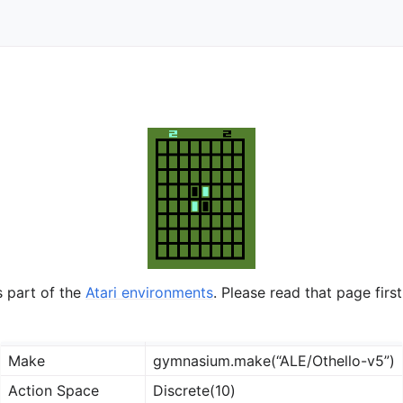
ts
s part of the
Atari environments
. Please read that page first
Make
gymnasium.make(“ALE/Othello-v5”)
Action Space
Discrete(10)