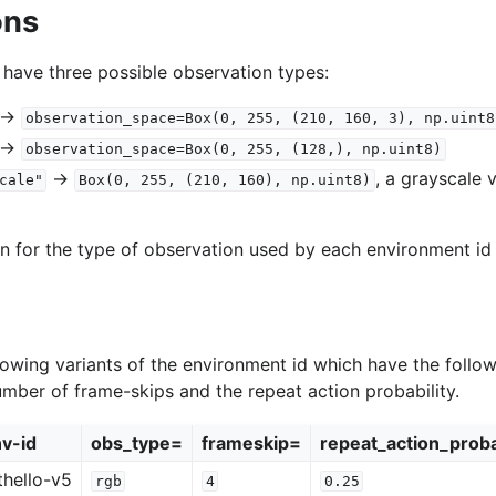
ons
 have three possible observation types:
->
observation_space=Box(0,
255,
(210,
160,
3),
np.uint8
->
observation_space=Box(0,
255,
(128,),
np.uint8)
->
, a grayscale 
cale"
Box(0,
255,
(210,
160),
np.uint8)
on for the type of observation used by each environment id 
lowing variants of the environment id which have the follow
umber of frame-skips and the repeat action probability.
v-id
obs_type=
frameskip=
repeat_action_proba
hello-v5
rgb
4
0.25