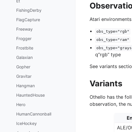
Et
Observati
FishingDerby
Atari environments
FlagCapture
Freeway
obs_type="rgb"
Frogger
obs_type="ram"
Frostbite
obs_type="grays
q”rgb” type
Galaxian
See variants secti
Gopher
Gravitar
Variants
Hangman
HauntedHouse
Othello has the fol
observation, the n
Hero
HumanCannonball
En
IceHockey
ALE/Ot