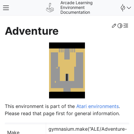
Arcade Learning
Environment
Toggle site navigation sidebar
Documentation
Edit th
Toggle 
Togg
Adventure
gle navigation of Environments
This environment is part of the
Atari environments
.
Please read that page first for general information.
gymnasium.make(“ALE/Adventure-
Make