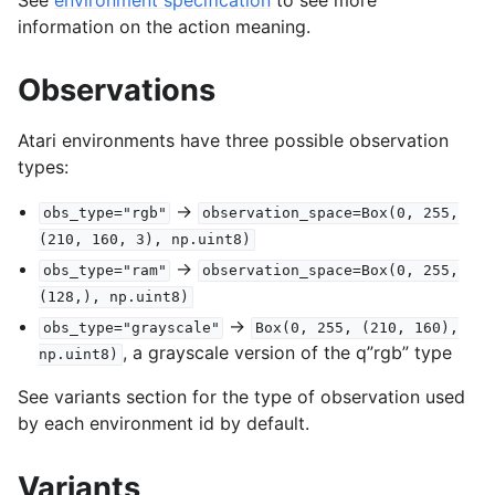
information on the action meaning.
Observations
Atari environments have three possible observation
types:
->
obs_type="rgb"
observation_space=Box(0,
255,
(210,
160,
3),
np.uint8)
->
obs_type="ram"
observation_space=Box(0,
255,
(128,),
np.uint8)
->
obs_type="grayscale"
Box(0,
255,
(210,
160),
, a grayscale version of the q”rgb” type
np.uint8)
See variants section for the type of observation used
by each environment id by default.
Variants