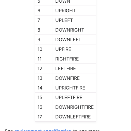
5
DOWN
6
UPRIGHT
7
UPLEFT
8
DOWNRIGHT
9
DOWNLEFT
10
UPFIRE
11
RIGHTFIRE
12
LEFTFIRE
13
DOWNFIRE
14
UPRIGHTFIRE
15
UPLEFTFIRE
16
DOWNRIGHTFIRE
17
DOWNLEFTFIRE
See
environment specification
to see more