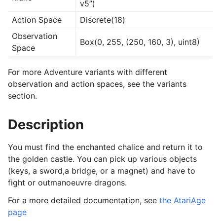
v5”)
Action Space
Discrete(18)
Observation
Box(0, 255, (250, 160, 3), uint8)
Space
For more Adventure variants with different
observation and action spaces, see the variants
section.
Description
You must find the enchanted chalice and return it to
the golden castle. You can pick up various objects
(keys, a sword,a bridge, or a magnet) and have to
fight or outmanoeuvre dragons.
For a more detailed documentation, see
the AtariAge
page