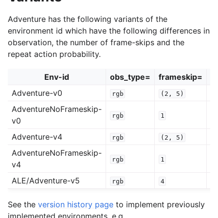
Adventure has the following variants of the
environment id which have the following differences in
observation, the number of frame-skips and the
repeat action probability.
Env-id
obs_type=
frameskip=
r
Adventure-v0
rgb
(2,
5)
0
AdventureNoFrameskip-
rgb
1
0
v0
Adventure-v4
rgb
(2,
5)
0
AdventureNoFrameskip-
rgb
1
0
v4
ALE/Adventure-v5
rgb
4
0
See the
version history page
to implement previously
implemented environments, e.g.,