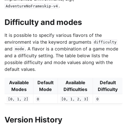
.
AdventureNoFrameskip-v4
Difficulty and modes
It is possible to specify various flavors of the
environment via the keyword arguments
difficulty
and
. A flavor is a combination of a game mode
mode
and a difficulty setting. The table below lists the
possible difficulty and mode values along with the
default values.
Available
Default
Available
Default
Modes
Mode
Difficulties
Difficulty
[0,
1,
2]
0
[0,
1,
2,
3]
0
Version History