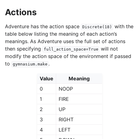
Actions
Adventure has the action space
with the
Discrete(18)
table below listing the meaning of each action’s
meanings. As Adventure uses the full set of actions
then specifying
will not
full_action_space=True
modify the action space of the environment if passed
to
.
gymnasium.make
Value
Meaning
0
NOOP
1
FIRE
2
UP
3
RIGHT
4
LEFT