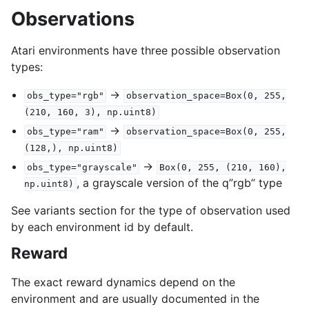
Observations
Atari environments have three possible observation
types:
->
obs_type="rgb"
observation_space=Box(0,
255,
(210,
160,
3),
np.uint8)
->
obs_type="ram"
observation_space=Box(0,
255,
(128,),
np.uint8)
->
obs_type="grayscale"
Box(0,
255,
(210,
160),
, a grayscale version of the q”rgb” type
np.uint8)
See variants section for the type of observation used
by each environment id by default.
Reward
The exact reward dynamics depend on the
environment and are usually documented in the