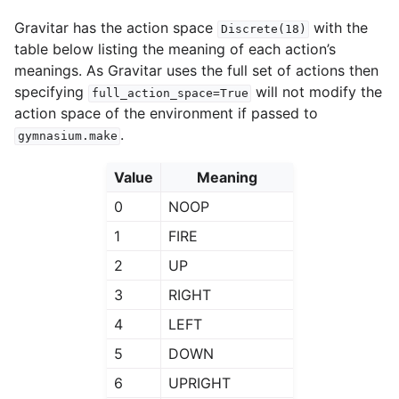
Gravitar has the action space
with the
Discrete(18)
table below listing the meaning of each action’s
meanings. As Gravitar uses the full set of actions then
specifying
will not modify the
full_action_space=True
action space of the environment if passed to
.
gymnasium.make
Value
Meaning
0
NOOP
1
FIRE
2
UP
3
RIGHT
4
LEFT
5
DOWN
6
UPRIGHT