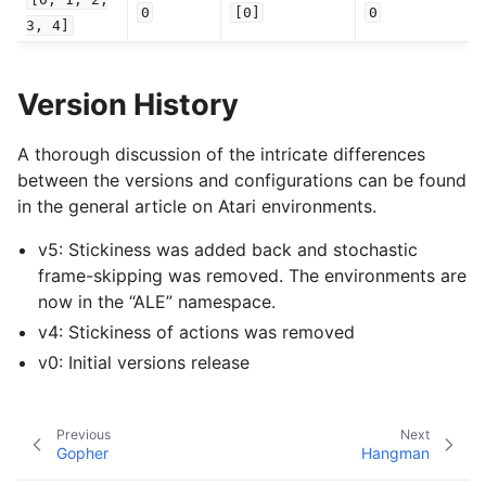
0
[0]
0
3,
4]
Version History
A thorough discussion of the intricate differences
between the versions and configurations can be found
in the general article on Atari environments.
v5: Stickiness was added back and stochastic
frame-skipping was removed. The environments are
now in the “ALE” namespace.
v4: Stickiness of actions was removed
v0: Initial versions release
Previous
Next
Gopher
Hangman