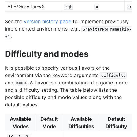
ALE/Gravitar-v5
rgb
4
0.2
See the
version history page
to implement previously
implemented environments, e.g.,
GravitarNoFrameskip-
.
v4
Difficulty and modes
It is possible to specify various flavors of the
environment via the keyword arguments
difficulty
and
. A flavor is a combination of a game mode
mode
and a difficulty setting. The table below lists the
possible difficulty and mode values along with the
default values.
Available
Default
Available
Default
Modes
Mode
Difficulties
Difficulty
[0,
1,
2,