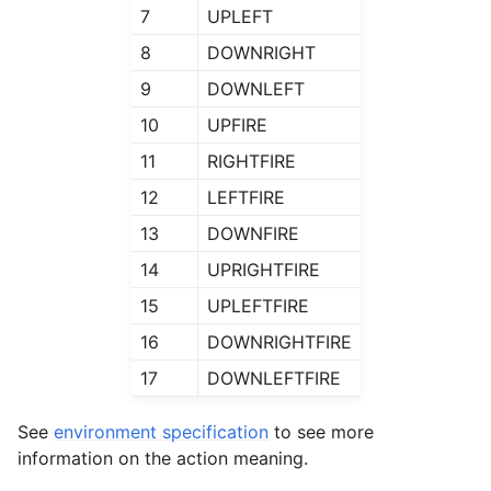
7
UPLEFT
8
DOWNRIGHT
9
DOWNLEFT
10
UPFIRE
11
RIGHTFIRE
12
LEFTFIRE
13
DOWNFIRE
14
UPRIGHTFIRE
15
UPLEFTFIRE
16
DOWNRIGHTFIRE
17
DOWNLEFTFIRE
See
environment specification
to see more
information on the action meaning.