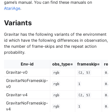
game’s manual. You can find these manuals on
AtariAge
.
Variants
Gravitar has the following variants of the environment
id which have the following differences in observation,
the number of frame-skips and the repeat action
probability.
Env-id
obs_type=
frameskip=
rep
Gravitar-v0
rgb
(2,
5)
0.2
GravitarNoFrameskip-
rgb
1
0.2
v0
Gravitar-v4
rgb
(2,
5)
0.0
GravitarNoFrameskip-
rgb
1
0.0
v4