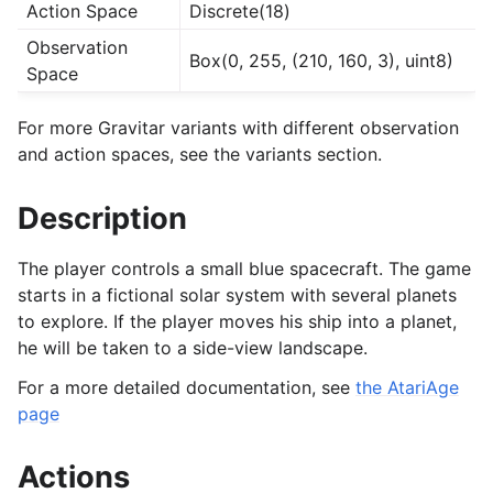
Action Space
Discrete(18)
Observation
Box(0, 255, (210, 160, 3), uint8)
Space
For more Gravitar variants with different observation
and action spaces, see the variants section.
Description
The player controls a small blue spacecraft. The game
starts in a fictional solar system with several planets
to explore. If the player moves his ship into a planet,
he will be taken to a side-view landscape.
For a more detailed documentation, see
the AtariAge
page
Actions