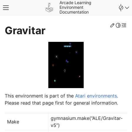
Arcade Learning
Environment
Toggle site navigation sidebar
Documentation
Edit th
Toggle 
Togg
Gravitar
gle navigation of Environments
This environment is part of the
Atari environments
.
Please read that page first for general information.
gymnasium.make(“ALE/Gravitar-
Make
v5”)