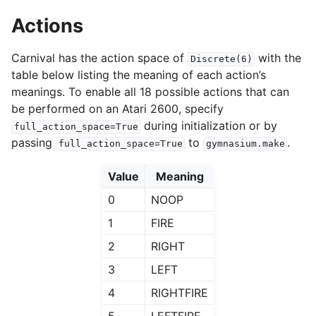
Actions
Carnival has the action space of
with the
Discrete(6)
table below listing the meaning of each action’s
meanings. To enable all 18 possible actions that can
be performed on an Atari 2600, specify
during initialization or by
full_action_space=True
passing
to
.
full_action_space=True
gymnasium.make
Value
Meaning
0
NOOP
1
FIRE
2
RIGHT
3
LEFT
4
RIGHTFIRE
5
LEFTFIRE