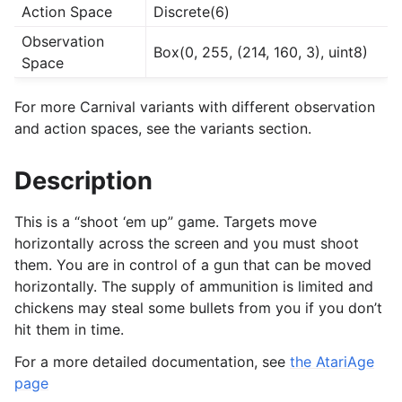
Action Space
Discrete(6)
Observation
Box(0, 255, (214, 160, 3), uint8)
Space
For more Carnival variants with different observation
and action spaces, see the variants section.
Description
This is a “shoot ‘em up” game. Targets move
horizontally across the screen and you must shoot
them. You are in control of a gun that can be moved
horizontally. The supply of ammunition is limited and
chickens may steal some bullets from you if you don’t
hit them in time.
For a more detailed documentation, see
the AtariAge
page