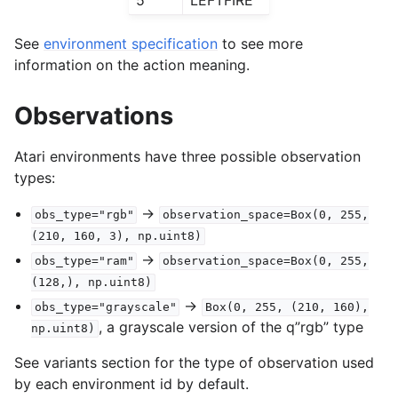
See
environment specification
to see more
information on the action meaning.
Observations
Atari environments have three possible observation
types:
->
obs_type="rgb"
observation_space=Box(0,
255,
(210,
160,
3),
np.uint8)
->
obs_type="ram"
observation_space=Box(0,
255,
(128,),
np.uint8)
->
obs_type="grayscale"
Box(0,
255,
(210,
160),
, a grayscale version of the q”rgb” type
np.uint8)
See variants section for the type of observation used
by each environment id by default.