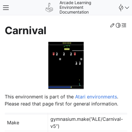
Arcade Learning
Environment
Toggle site navigation sidebar
Documentation
Edit th
Toggle 
Togg
Carnival
gle navigation of Environments
This environment is part of the
Atari environments
.
Please read that page first for general information.
gymnasium.make(“ALE/Carnival-
Make
v5”)