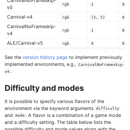
CarnivalNoFrameskip-
rgb
1
0.2
v0
Carnival-v4
rgb
(2,
5)
0.0
CarnivalNoFrameskip-
rgb
1
0.0
v4
ALE/Carnival-v5
rgb
4
0.2
See the
version history page
to implement previously
implemented environments, e.g.,
CarnivalNoFrameskip-
.
v4
Difficulty and modes
It is possible to specify various flavors of the
environment via the keyword arguments
difficulty
and
. A flavor is a combination of a game mode
mode
and a difficulty setting. The table below lists the
possible difficulty and mode values along with the