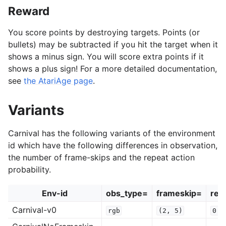
Reward
You score points by destroying targets. Points (or
bullets) may be subtracted if you hit the target when it
shows a minus sign. You will score extra points if it
shows a plus sign! For a more detailed documentation,
see
the AtariAge page
.
Variants
Carnival has the following variants of the environment
id which have the following differences in observation,
the number of frame-skips and the repeat action
probability.
Env-id
obs_type=
frameskip=
rep
Carnival-v0
rgb
(2,
5)
0.2