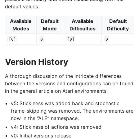
default values.
Available
Default
Available
Default
Modes
Mode
Difficulties
Difficulty
[0]
0
[0]
0
Version History
A thorough discussion of the intricate differences
between the versions and configurations can be found
in the general article on Atari environments.
v5: Stickiness was added back and stochastic
frame-skipping was removed. The environments are
now in the “ALE” namespace.
v4: Stickiness of actions was removed
v0: Initial versions release