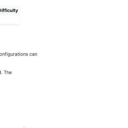
ifficulty
onfigurations can
d. The