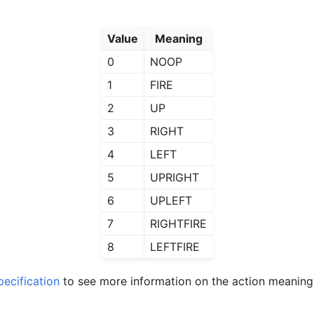
Value
Meaning
0
NOOP
1
FIRE
2
UP
3
RIGHT
4
LEFT
5
UPRIGHT
6
UPLEFT
7
RIGHTFIRE
8
LEFTFIRE
ecification
to see more information on the action meaning