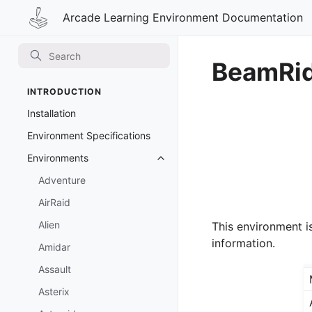
Arcade Learning Environment Documentation
BeamRi
INTRODUCTION
Installation
Environment Specifications
Environments
Toggle navigation of Environmen
Adventure
AirRaid
Alien
This environment i
information.
Amidar
Assault
Asterix