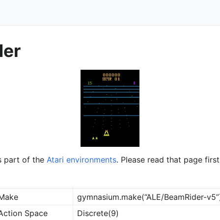
der
ts
s part of the
Atari environments
. Please read that page first
Make
gymnasium.make(“ALE/BeamRider-v5”
Action Space
Discrete(9)