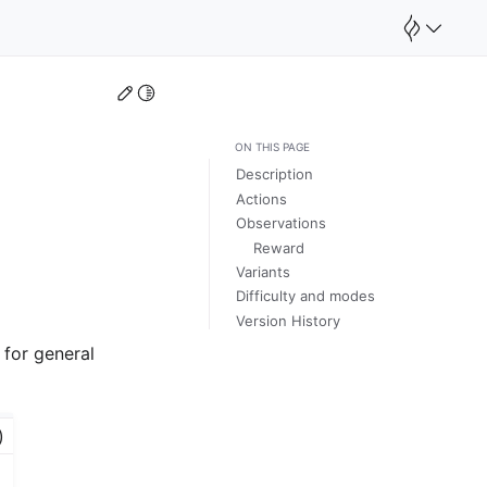
Edit this page
Toggle Light / Dark / Auto color theme
ON THIS PAGE
Description
Actions
Observations
Reward
Variants
Difficulty and modes
Version History
 for general
)