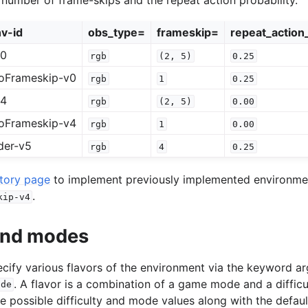
v-id
obs_type=
frameskip=
repeat_action_
v0
rgb
(2,
5)
0.25
oFrameskip-v0
rgb
1
0.25
v4
rgb
(2,
5)
0.00
oFrameskip-v4
rgb
1
0.00
der-v5
rgb
4
0.25
story page
to implement previously implemented environment
.
kip-v4
 and modes
specify various flavors of the environment via the keyword 
. A flavor is a combination of a game mode and a difficu
ode
he possible difficulty and mode values along with the defaul