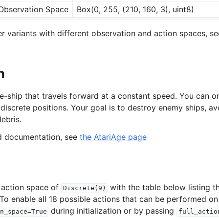
Observation Space
Box(0, 255, (210, 160, 3), uint8)
 variants with different observation and action spaces, se
n
e-ship that travels forward at a constant speed. You can onl
iscrete positions. Your goal is to destroy enemy ships, avo
ebris.
ed documentation, see
the AtariAge page
 action space of
with the table below listing 
Discrete(9)
 To enable all 18 possible actions that can be performed on
during initialization or by passing
n_space=True
full_actio