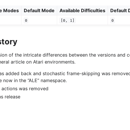
le Modes
Default Mode
Available Difficulties
Default D
0
[0,
1]
0
story
ion of the intricate differences between the versions and c
eral article on Atari environments.
was added back and stochastic frame-skipping was remove
e now in the “ALE” namespace.
of actions was removed
ons release