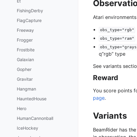
Et
Observati
FishingDerby
Atari environments
FlagCapture
Freeway
obs_type="rgb"
obs_type="ram"
Frogger
obs_type="grays
Frostbite
q”rgb” type
Galaxian
See variants secti
Gopher
Reward
Gravitar
Hangman
You score points f
page
.
HauntedHouse
Hero
Variants
HumanCannonball
IceHockey
BeamRider has the 
in observation, th