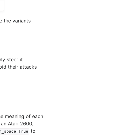
e the variants
y steer it
id their attacks
the meaning of each
 an Atari 2600,
to
n_space=True