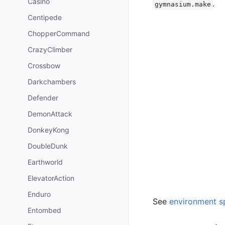
Casino
.
gymnasium.make
Centipede
ChopperCommand
CrazyClimber
Crossbow
Darkchambers
Defender
DemonAttack
DonkeyKong
DoubleDunk
Earthworld
ElevatorAction
Enduro
See
environment sp
Entombed