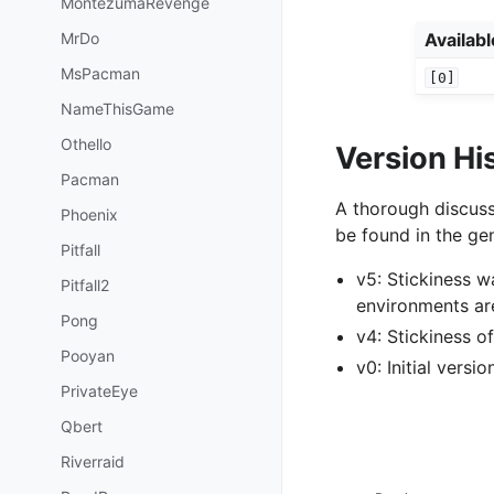
MontezumaRevenge
MrDo
Availab
MsPacman
[0]
NameThisGame
Othello
Version Hi
Pacman
A thorough discuss
Phoenix
be found in the gen
Pitfall
v5: Stickiness 
Pitfall2
environments ar
Pong
v4: Stickiness 
Pooyan
v0: Initial versi
PrivateEye
Qbert
Riverraid