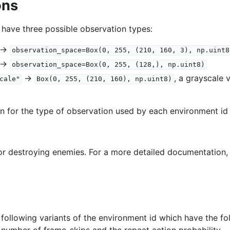
ons
 have three possible observation types:
->
observation_space=Box(0,
255,
(210,
160,
3),
np.uint8
->
observation_space=Box(0,
255,
(128,),
np.uint8)
->
, a grayscale 
cale"
Box(0,
255,
(210,
160),
np.uint8)
on for the type of observation used by each environment id 
or destroying enemies. For a more detailed documentation
following variants of the environment id which have the fo
e number of frame-skips and the repeat action probability.