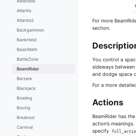
Asteroids
Atlantis
Atlantis2
For more BeamRider
section.
Backgammon
BankHeist
Descriptio
BasicMath
BattleZone
You control a spac
sideways between d
BeamRider
and dodge space d
Berzerk
For a more detail
Blackjack
Bowling
Actions
Boxing
BeamRider has the
Breakout
action’s meanings.
Carnival
specify
full_actio