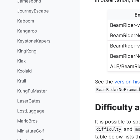
Jamesbond
JourneyEscape
En
Kaboom
BeamRider-
Kangaroo
BeamRiderN
KeystoneKapers
BeamRider-
KingKong
BeamRiderN
Klax
ALE/BeamRi
Koolaid
Krull
See the
version hi
BeamRiderNoFrames
KungFuMaster
LaserGates
Difficulty
LostLuggage
MarioBros
It is possible to 
and
difficulty
m
MiniatureGolf
table below lists t