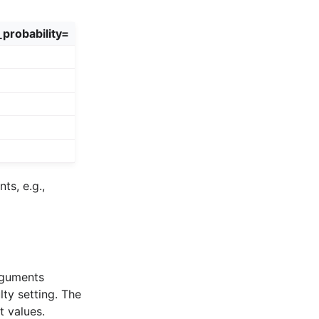
probability=
s, e.g.,
arguments
lty setting. The
t values.