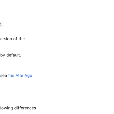
)
version of the
by default.
, see
the AtariAge
llowing differences