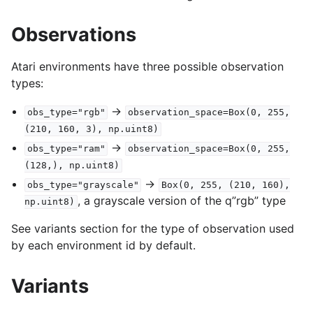
Observations
Atari environments have three possible observation
types:
->
obs_type="rgb"
observation_space=Box(0,
255,
(210,
160,
3),
np.uint8)
->
obs_type="ram"
observation_space=Box(0,
255,
(128,),
np.uint8)
->
obs_type="grayscale"
Box(0,
255,
(210,
160),
, a grayscale version of the q”rgb” type
np.uint8)
See variants section for the type of observation used
by each environment id by default.
Variants