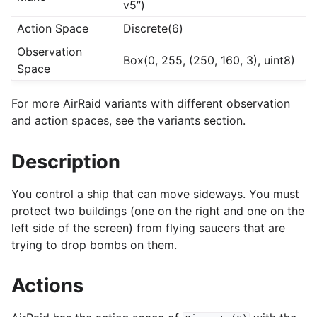
v5”)
Action Space
Discrete(6)
Observation
Box(0, 255, (250, 160, 3), uint8)
Space
For more AirRaid variants with different observation
and action spaces, see the variants section.
Description
You control a ship that can move sideways. You must
protect two buildings (one on the right and one on the
left side of the screen) from flying saucers that are
trying to drop bombs on them.
Actions