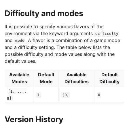
Difficulty and modes
It is possible to specify various flavors of the
environment via the keyword arguments
difficulty
and
. A flavor is a combination of a game mode
mode
and a difficulty setting. The table below lists the
possible difficulty and mode values along with the
default values.
Available
Default
Available
Default
Modes
Mode
Difficulties
Difficulty
[1,
...,
1
[0]
0
8]
Version History