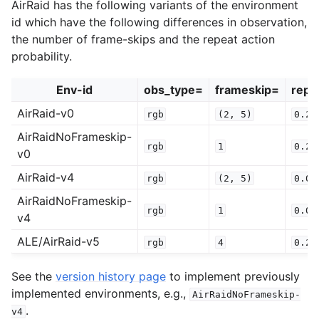
AirRaid has the following variants of the environment
id which have the following differences in observation,
the number of frame-skips and the repeat action
probability.
Env-id
obs_type=
frameskip=
repe
AirRaid-v0
rgb
(2,
5)
0.25
AirRaidNoFrameskip-
rgb
1
0.25
v0
AirRaid-v4
rgb
(2,
5)
0.00
AirRaidNoFrameskip-
rgb
1
0.00
v4
ALE/AirRaid-v5
rgb
4
0.25
See the
version history page
to implement previously
implemented environments, e.g.,
AirRaidNoFrameskip-
.
v4