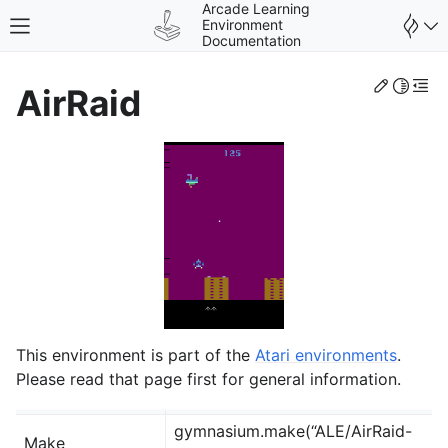
Arcade Learning
Environment
Toggle site navigation sidebar
Documentation
Edit th
Toggle 
Togg
AirRaid
gle navigation of Environments
This environment is part of the
Atari environments
.
Please read that page first for general information.
gymnasium.make(“ALE/AirRaid-
Make