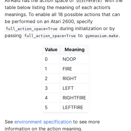
AirRaid has the action space of
with the
Discrete(6)
table below listing the meaning of each action’s
meanings. To enable all 18 possible actions that can
be performed on an Atari 2600, specify
during initialization or by
full_action_space=True
passing
to
.
full_action_space=True
gymnasium.make
Value
Meaning
0
NOOP
1
FIRE
2
RIGHT
3
LEFT
4
RIGHTFIRE
5
LEFTFIRE
See
environment specification
to see more
information on the action meaning.