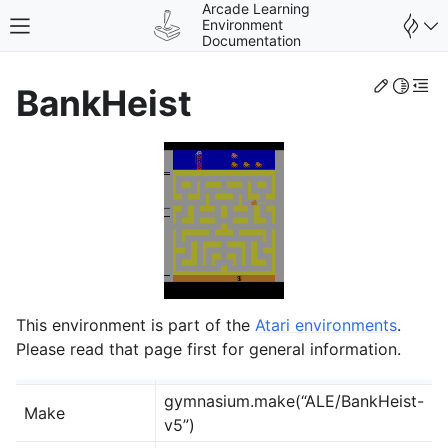
Arcade Learning
Environment
Toggle site navigation sidebar
Documentation
Edit th
Toggle 
Togg
BankHeist
gle navigation of Environments
This environment is part of the
Atari environments
.
Please read that page first for general information.
gymnasium.make(“ALE/BankHeist-
Make
v5”)