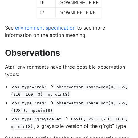
16
DOWNRIGHTFIRE
17
DOWNLEFTFIRE
See
environment specification
to see more
information on the action meaning.
Observations
Atari environments have three possible observation
types:
->
obs_type="rgb"
observation_space=Box(0,
255,
(210,
160,
3),
np.uint8)
->
obs_type="ram"
observation_space=Box(0,
255,
(128,),
np.uint8)
->
obs_type="grayscale"
Box(0,
255,
(210,
160),
, a grayscale version of the q”rgb” type
np.uint8)