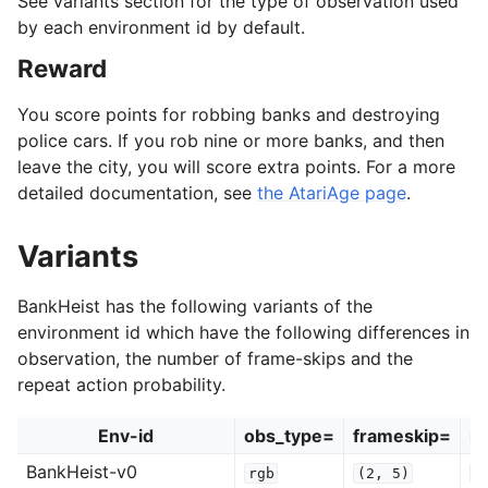
See variants section for the type of observation used
by each environment id by default.
Reward
You score points for robbing banks and destroying
police cars. If you rob nine or more banks, and then
leave the city, you will score extra points. For a more
detailed documentation, see
the AtariAge page
.
Variants
BankHeist has the following variants of the
environment id which have the following differences in
observation, the number of frame-skips and the
repeat action probability.
Env-id
obs_type=
frameskip=
re
BankHeist-v0
rgb
(2,
5)
0