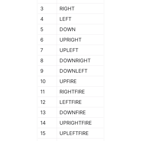
3
RIGHT
4
LEFT
5
DOWN
6
UPRIGHT
7
UPLEFT
8
DOWNRIGHT
9
DOWNLEFT
10
UPFIRE
11
RIGHTFIRE
12
LEFTFIRE
13
DOWNFIRE
14
UPRIGHTFIRE
15
UPLEFTFIRE