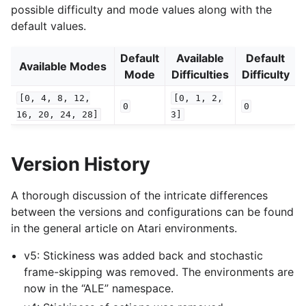
possible difficulty and mode values along with the
default values.
Default
Available
Default
Available Modes
Mode
Difficulties
Difficulty
[0,
4,
8,
12,
[0,
1,
2,
0
0
16,
20,
24,
28]
3]
Version History
A thorough discussion of the intricate differences
between the versions and configurations can be found
in the general article on Atari environments.
v5: Stickiness was added back and stochastic
frame-skipping was removed. The environments are
now in the “ALE” namespace.