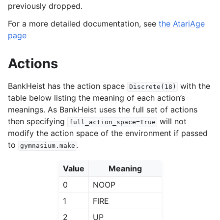
previously dropped.
For a more detailed documentation, see
the AtariAge
page
Actions
BankHeist has the action space
with the
Discrete(18)
table below listing the meaning of each action’s
meanings. As BankHeist uses the full set of actions
then specifying
will not
full_action_space=True
modify the action space of the environment if passed
to
.
gymnasium.make
Value
Meaning
0
NOOP
1
FIRE
2
UP