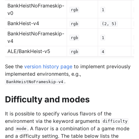
BankHeistNoFrameskip-
rgb
1
0
v0
BankHeist-v4
rgb
(2,
5)
0
BankHeistNoFrameskip-
rgb
1
0
v4
ALE/BankHeist-v5
rgb
4
0
See the
version history page
to implement previously
implemented environments, e.g.,
.
BankHeistNoFrameskip-v4
Difficulty and modes
It is possible to specify various flavors of the
environment via the keyword arguments
difficulty
and
. A flavor is a combination of a game mode
mode
and a difficulty setting. The table below lists the