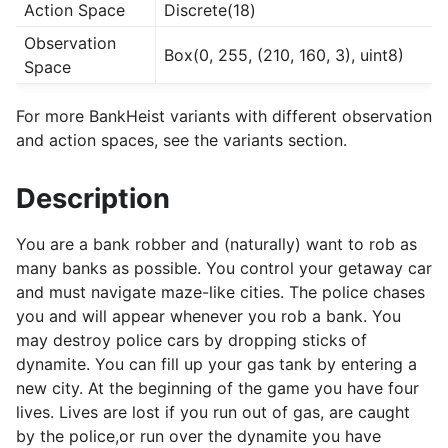
Action Space
Discrete(18)
Observation
Box(0, 255, (210, 160, 3), uint8)
Space
For more BankHeist variants with different observation
and action spaces, see the variants section.
Description
You are a bank robber and (naturally) want to rob as
many banks as possible. You control your getaway car
and must navigate maze-like cities. The police chases
you and will appear whenever you rob a bank. You
may destroy police cars by dropping sticks of
dynamite. You can fill up your gas tank by entering a
new city. At the beginning of the game you have four
lives. Lives are lost if you run out of gas, are caught
by the police,or run over the dynamite you have