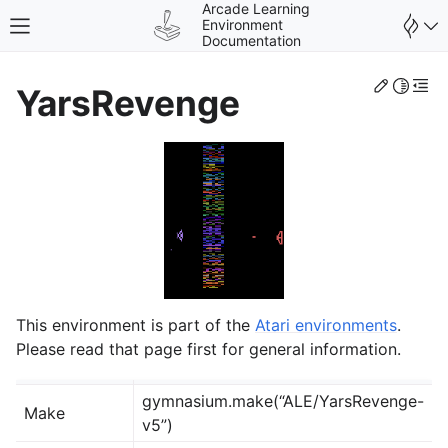
Arcade Learning
Environment
Toggle site navigation sidebar
Documentation
Edit th
Toggle 
Togg
YarsRevenge
gle navigation of Environments
This environment is part of the
Atari environments
.
Please read that page first for general information.
gymnasium.make(“ALE/YarsRevenge-
Make
v5”)