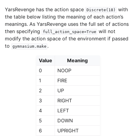
YarsRevenge has the action space
with
Discrete(18)
the table below listing the meaning of each action’s
meanings. As YarsRevenge uses the full set of actions
then specifying
will not
full_action_space=True
modify the action space of the environment if passed
to
.
gymnasium.make
Value
Meaning
0
NOOP
1
FIRE
2
UP
3
RIGHT
4
LEFT
5
DOWN
6
UPRIGHT