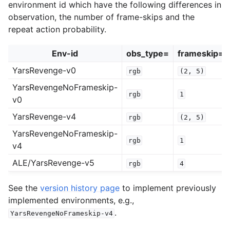
environment id which have the following differences in
observation, the number of frame-skips and the
repeat action probability.
Env-id
obs_type=
frameskip=
YarsRevenge-v0
rgb
(2,
5)
YarsRevengeNoFrameskip-
rgb
1
v0
YarsRevenge-v4
rgb
(2,
5)
YarsRevengeNoFrameskip-
rgb
1
v4
ALE/YarsRevenge-v5
rgb
4
See the
version history page
to implement previously
implemented environments, e.g.,
.
YarsRevengeNoFrameskip-v4