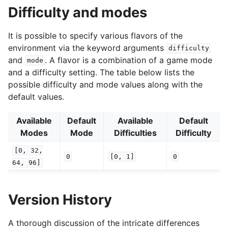
Difficulty and modes
It is possible to specify various flavors of the
environment via the keyword arguments
difficulty
and
. A flavor is a combination of a game mode
mode
and a difficulty setting. The table below lists the
possible difficulty and mode values along with the
default values.
Available
Default
Available
Default
Modes
Mode
Difficulties
Difficulty
[0,
32,
0
[0,
1]
0
64,
96]
Version History
A thorough discussion of the intricate differences