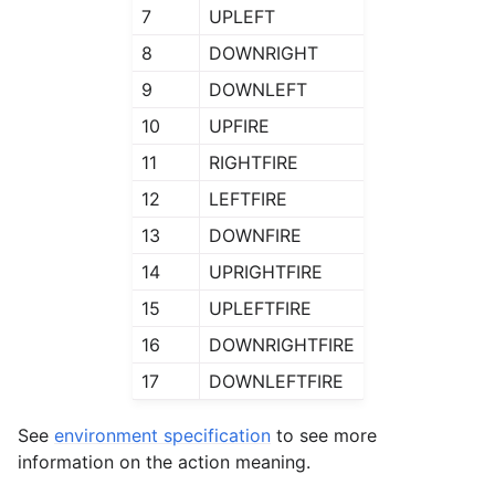
7
UPLEFT
8
DOWNRIGHT
9
DOWNLEFT
10
UPFIRE
11
RIGHTFIRE
12
LEFTFIRE
13
DOWNFIRE
14
UPRIGHTFIRE
15
UPLEFTFIRE
16
DOWNRIGHTFIRE
17
DOWNLEFTFIRE
See
environment specification
to see more
information on the action meaning.