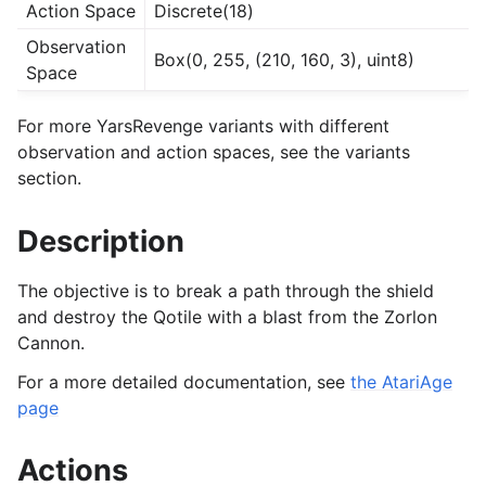
Action Space
Discrete(18)
Observation
Box(0, 255, (210, 160, 3), uint8)
Space
For more YarsRevenge variants with different
observation and action spaces, see the variants
section.
Description
The objective is to break a path through the shield
and destroy the Qotile with a blast from the Zorlon
Cannon.
For a more detailed documentation, see
the AtariAge
page
Actions