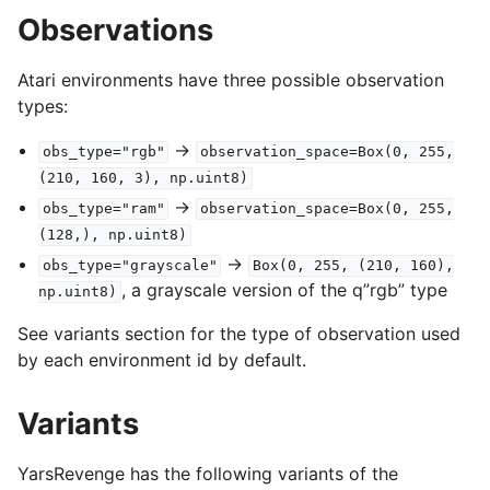
Observations
Atari environments have three possible observation
types:
->
obs_type="rgb"
observation_space=Box(0,
255,
(210,
160,
3),
np.uint8)
->
obs_type="ram"
observation_space=Box(0,
255,
(128,),
np.uint8)
->
obs_type="grayscale"
Box(0,
255,
(210,
160),
, a grayscale version of the q”rgb” type
np.uint8)
See variants section for the type of observation used
by each environment id by default.
Variants
YarsRevenge has the following variants of the