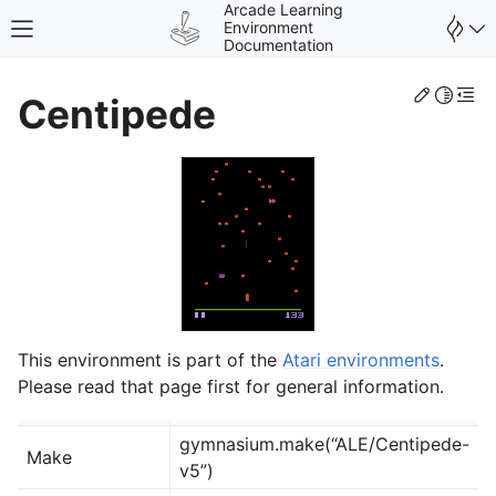
Arcade Learning
Environment
Toggle site navigation sidebar
Documentation
Edit th
Toggle 
Togg
Centipede
gle navigation of Environments
This environment is part of the
Atari environments
.
Please read that page first for general information.
gymnasium.make(“ALE/Centipede-
Make
v5”)