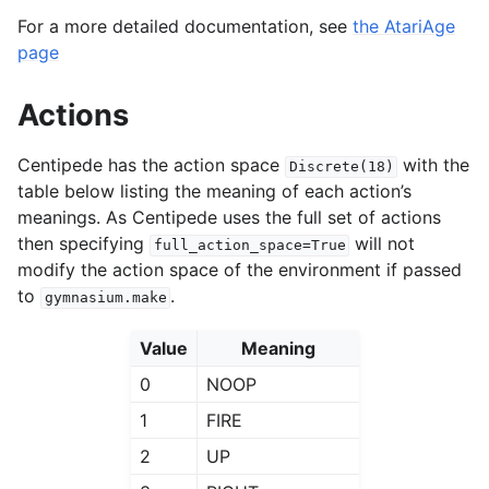
For a more detailed documentation, see
the AtariAge
page
Actions
Centipede has the action space
with the
Discrete(18)
table below listing the meaning of each action’s
meanings. As Centipede uses the full set of actions
then specifying
will not
full_action_space=True
modify the action space of the environment if passed
to
.
gymnasium.make
Value
Meaning
0
NOOP
1
FIRE
2
UP