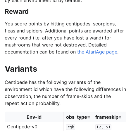
by each environment id by default.
Reward
You score points by hitting centipedes, scorpions,
fleas and spiders. Additional points are awarded after
every round (i.e. after you have lost a wand) for
mushrooms that were not destroyed. Detailed
documentation can be found on
the AtariAge page
.
Variants
Centipede has the following variants of the
environment id which have the following differences in
observation, the number of frame-skips and the
repeat action probability.
Env-id
obs_type=
frameskip=
r
Centipede-v0
rgb
(2,
5)
0