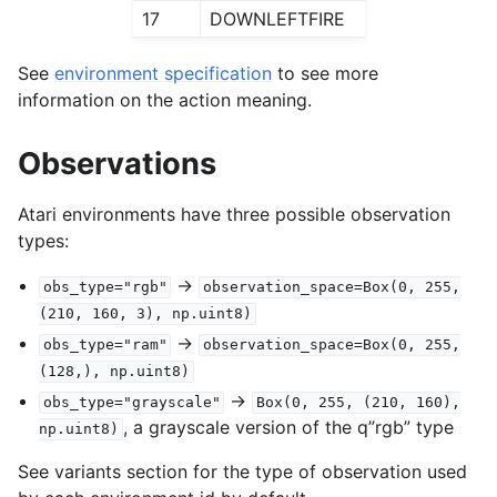
17
DOWNLEFTFIRE
See
environment specification
to see more
information on the action meaning.
Observations
Atari environments have three possible observation
types:
->
obs_type="rgb"
observation_space=Box(0,
255,
(210,
160,
3),
np.uint8)
->
obs_type="ram"
observation_space=Box(0,
255,
(128,),
np.uint8)
->
obs_type="grayscale"
Box(0,
255,
(210,
160),
, a grayscale version of the q”rgb” type
np.uint8)
See variants section for the type of observation used