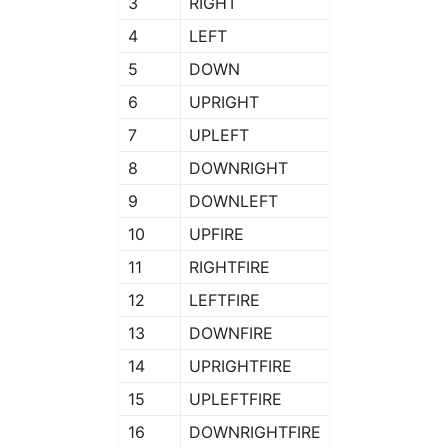
3
RIGHT
4
LEFT
5
DOWN
6
UPRIGHT
7
UPLEFT
8
DOWNRIGHT
9
DOWNLEFT
10
UPFIRE
11
RIGHTFIRE
12
LEFTFIRE
13
DOWNFIRE
14
UPRIGHTFIRE
15
UPLEFTFIRE
16
DOWNRIGHTFIRE