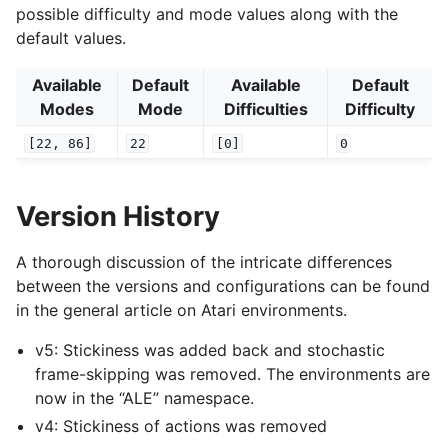
possible difficulty and mode values along with the
default values.
Available
Default
Available
Default
Modes
Mode
Difficulties
Difficulty
[22,
86]
22
[0]
0
Version History
A thorough discussion of the intricate differences
between the versions and configurations can be found
in the general article on Atari environments.
v5: Stickiness was added back and stochastic
frame-skipping was removed. The environments are
now in the “ALE” namespace.
v4: Stickiness of actions was removed