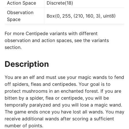
Action Space
Discrete(18)
Observation
Box(0, 255, (210, 160, 3), uint8)
Space
For more Centipede variants with different
observation and action spaces, see the variants
section.
Description
You are an elf and must use your magic wands to fend
off spiders, fleas and centipedes. Your goal is to
protect mushrooms in an enchanted forest. If you are
bitten by a spider, flea or centipede, you will be
temporally paralyzed and you will lose a magic wand.
The game ends once you have lost all wands. You may
receive additional wands after scoring a sufficient
number of points.