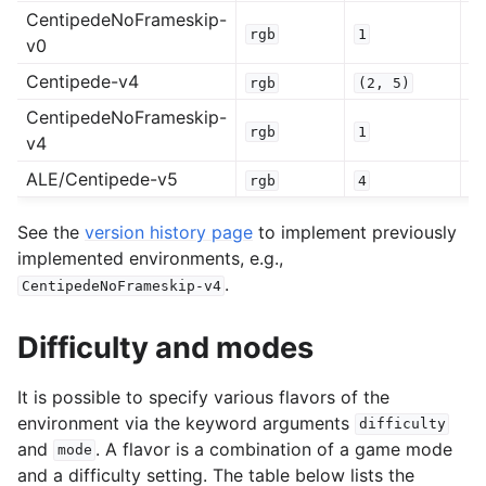
CentipedeNoFrameskip-
rgb
1
0
v0
Centipede-v4
rgb
(2,
5)
0
CentipedeNoFrameskip-
rgb
1
0
v4
ALE/Centipede-v5
rgb
4
0
See the
version history page
to implement previously
implemented environments, e.g.,
.
CentipedeNoFrameskip-v4
Difficulty and modes
It is possible to specify various flavors of the
environment via the keyword arguments
difficulty
and
. A flavor is a combination of a game mode
mode
and a difficulty setting. The table below lists the