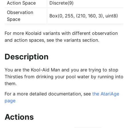
Action Space
Discrete(9)
Observation
Box(0, 255, (210, 160, 3), uint8)
Space
For more Koolaid variants with different observation
and action spaces, see the variants section.
Description
You are the Kool-Aid Man and you are trying to stop
Thirsties from drinking your pool water by running into
them.
For a more detailed documentation, see
the AtariAge
page
Actions