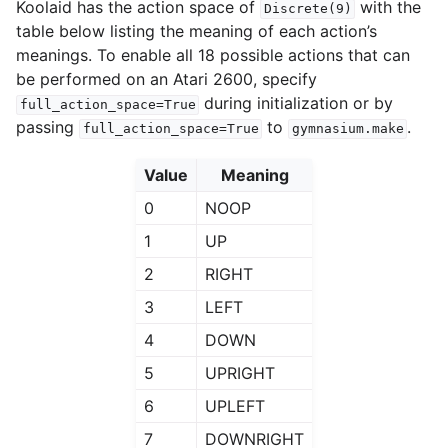
Koolaid has the action space of
with the
Discrete(9)
table below listing the meaning of each action’s
meanings. To enable all 18 possible actions that can
be performed on an Atari 2600, specify
during initialization or by
full_action_space=True
passing
to
.
full_action_space=True
gymnasium.make
Value
Meaning
0
NOOP
1
UP
2
RIGHT
3
LEFT
4
DOWN
5
UPRIGHT
6
UPLEFT
7
DOWNRIGHT