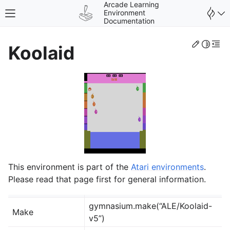
Arcade Learning
Environment
Toggle site navigation sidebar
Documentation
Edit th
Toggle 
Togg
Koolaid
gle navigation of Environments
This environment is part of the
Atari environments
.
Please read that page first for general information.
gymnasium.make(“ALE/Koolaid-
Make
v5”)