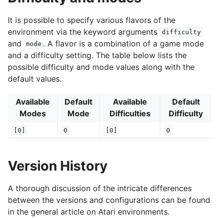
It is possible to specify various flavors of the
environment via the keyword arguments
difficulty
and
. A flavor is a combination of a game mode
mode
and a difficulty setting. The table below lists the
possible difficulty and mode values along with the
default values.
Available
Default
Available
Default
Modes
Mode
Difficulties
Difficulty
[0]
0
[0]
0
Version History
A thorough discussion of the intricate differences
between the versions and configurations can be found
in the general article on Atari environments.