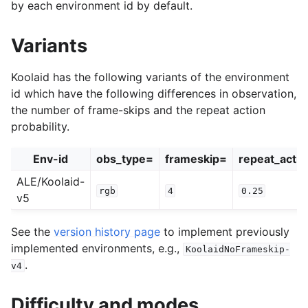
by each environment id by default.
Variants
Koolaid has the following variants of the environment
id which have the following differences in observation,
the number of frame-skips and the repeat action
probability.
Env-id
obs_type=
frameskip=
repeat_actio
ALE/Koolaid-
rgb
4
0.25
v5
See the
version history page
to implement previously
implemented environments, e.g.,
KoolaidNoFrameskip-
.
v4
Difficulty and modes