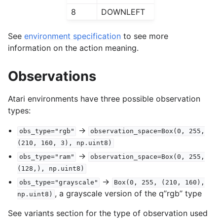
8
DOWNLEFT
See
environment specification
to see more
information on the action meaning.
Observations
Atari environments have three possible observation
types:
->
obs_type="rgb"
observation_space=Box(0,
255,
(210,
160,
3),
np.uint8)
->
obs_type="ram"
observation_space=Box(0,
255,
(128,),
np.uint8)
->
obs_type="grayscale"
Box(0,
255,
(210,
160),
, a grayscale version of the q”rgb” type
np.uint8)
See variants section for the type of observation used