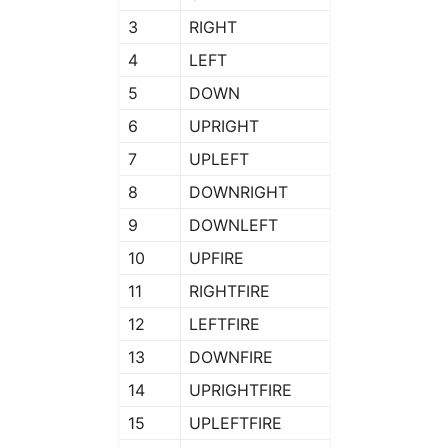
3
RIGHT
4
LEFT
5
DOWN
6
UPRIGHT
7
UPLEFT
8
DOWNRIGHT
9
DOWNLEFT
10
UPFIRE
11
RIGHTFIRE
12
LEFTFIRE
13
DOWNFIRE
14
UPRIGHTFIRE
15
UPLEFTFIRE