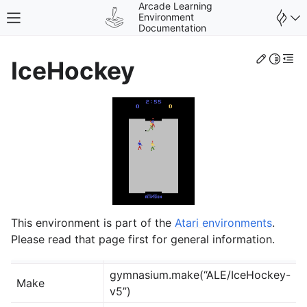
Arcade Learning
Environment
Toggle site navigation sidebar
Documentation
Edit th
Toggle 
Togg
IceHockey
gle navigation of Environments
This environment is part of the
Atari environments
.
Please read that page first for general information.
gymnasium.make(“ALE/IceHockey-
Make
v5”)