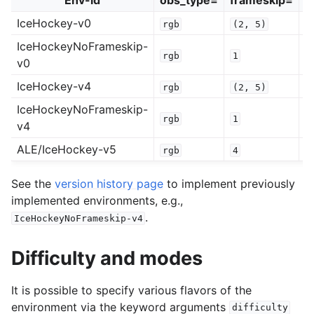
Env-id
obs_type=
frameskip=
r
IceHockey-v0
rgb
(2,
5)
0
IceHockeyNoFrameskip-
rgb
1
0
v0
IceHockey-v4
rgb
(2,
5)
0
IceHockeyNoFrameskip-
rgb
1
0
v4
ALE/IceHockey-v5
rgb
4
0
See the
version history page
to implement previously
implemented environments, e.g.,
.
IceHockeyNoFrameskip-v4
Difficulty and modes
It is possible to specify various flavors of the
environment via the keyword arguments
difficulty