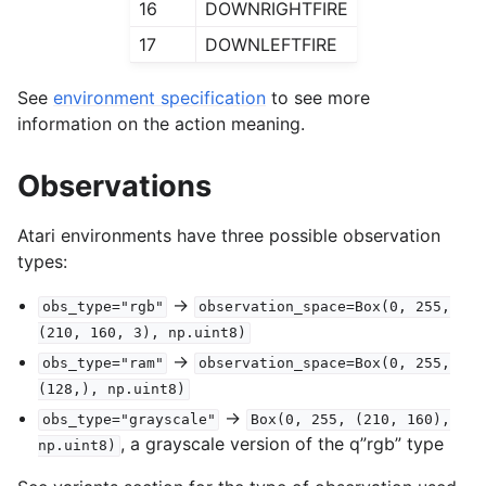
16
DOWNRIGHTFIRE
17
DOWNLEFTFIRE
See
environment specification
to see more
information on the action meaning.
Observations
Atari environments have three possible observation
types:
->
obs_type="rgb"
observation_space=Box(0,
255,
(210,
160,
3),
np.uint8)
->
obs_type="ram"
observation_space=Box(0,
255,
(128,),
np.uint8)
->
obs_type="grayscale"
Box(0,
255,
(210,
160),
, a grayscale version of the q”rgb” type
np.uint8)