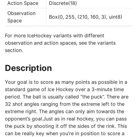
Action Space
Discrete(18)
Observation
Box(0, 255, (210, 160, 3), uint8)
Space
For more IceHockey variants with different
observation and action spaces, see the variants
section.
Description
Your goal is to score as many points as possible in a
standard game of Ice Hockey over a 3-minute time
period. The ball is usually called “the puck”. There are
32 shot angles ranging from the extreme left to the
extreme right. The angles can only aim towards the
opponent’s goal.Just as in real hockey, you can pass
the puck by shooting it off the sides of the rink. This
can be really key when you’re in position to score a