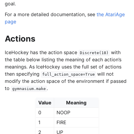
goal.
For a more detailed documentation, see
the AtariAge
page
Actions
IceHockey has the action space
with
Discrete(18)
the table below listing the meaning of each action’s
meanings. As IceHockey uses the full set of actions
then specifying
will not
full_action_space=True
modify the action space of the environment if passed
to
.
gymnasium.make
Value
Meaning
0
NOOP
1
FIRE
2
UP