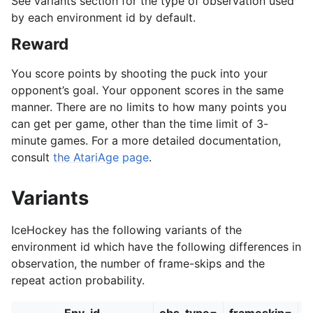
See variants section for the type of observation used
by each environment id by default.
Reward
You score points by shooting the puck into your
opponent’s goal. Your opponent scores in the same
manner. There are no limits to how many points you
can get per game, other than the time limit of 3-
minute games. For a more detailed documentation,
consult
the AtariAge page
.
Variants
IceHockey has the following variants of the
environment id which have the following differences in
observation, the number of frame-skips and the
repeat action probability.