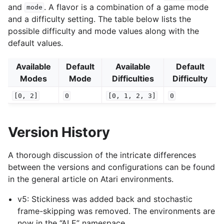
and
. A flavor is a combination of a game mode
mode
and a difficulty setting. The table below lists the
possible difficulty and mode values along with the
default values.
Available
Default
Available
Default
Modes
Mode
Difficulties
Difficulty
[0,
2]
0
[0,
1,
2,
3]
0
Version History
A thorough discussion of the intricate differences
between the versions and configurations can be found
in the general article on Atari environments.
v5: Stickiness was added back and stochastic
frame-skipping was removed. The environments are
now in the “ALE” namespace.