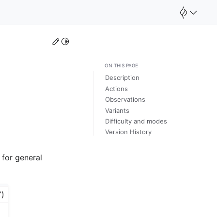
Edit this page
Toggle Light / Dark / Auto color theme
ON THIS PAGE
Description
Actions
Observations
Variants
Difficulty and modes
Version History
 for general
”)