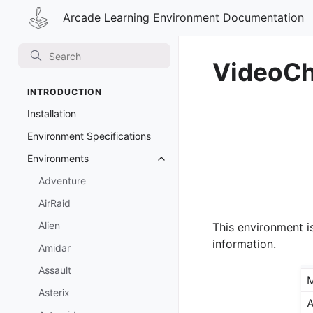
Arcade Learning Environment Documentation
VideoC
INTRODUCTION
Installation
Environment Specifications
Environments
Toggle navigation of Environmen
Adventure
AirRaid
Alien
This environment i
information.
Amidar
Assault
Asterix
A