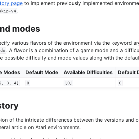
story page
to implement previously implemented environment
.
skip-v4
 and modes
specify various flavors of the environment via the keyword 
. A flavor is a combination of a game mode and a difficu
ode
he possible difficulty and mode values along with the defaul
le Modes
Default Mode
Available Difficulties
Default D
2,
3,
4]
0
[0]
0
story
ion of the intricate differences between the versions and c
eral article on Atari environments.