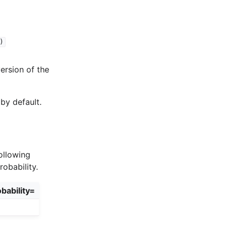
)
version of the
by default.
ollowing
obability.
bability=