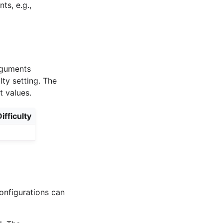
s, e.g.,
arguments
lty setting. The
t values.
ifficulty
onfigurations can