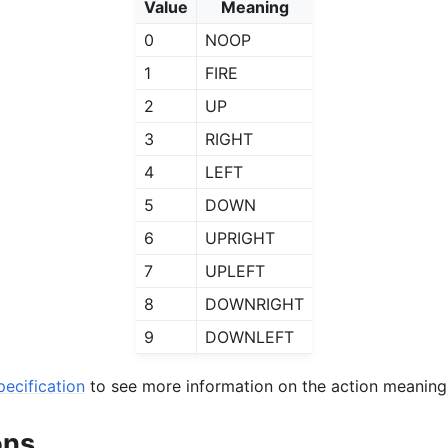
Value
Meaning
0
NOOP
1
FIRE
2
UP
3
RIGHT
4
LEFT
5
DOWN
6
UPRIGHT
7
UPLEFT
8
DOWNRIGHT
9
DOWNLEFT
ecification
to see more information on the action meaning
ons