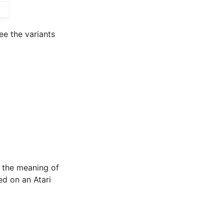
ee the variants
g the meaning of
ed on an Atari