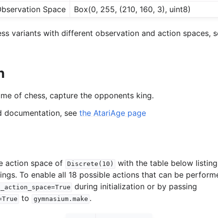
bservation Space
Box(0, 255, (210, 160, 3), uint8)
s variants with different observation and action spaces, s
n
game of chess, capture the opponents king.
ed documentation, see
the AtariAge page
e action space of
with the table below listin
Discrete(10)
ings. To enable all 18 possible actions that can be perform
during initialization or by passing
l_action_space=True
to
.
=True
gymnasium.make