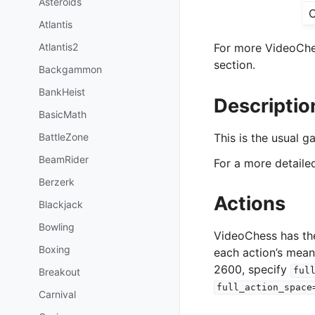
Asteroids
O
Atlantis
Atlantis2
For more VideoChes
section.
Backgammon
BankHeist
Descriptio
BasicMath
BattleZone
This is the usual 
BeamRider
For a more detail
Berzerk
Actions
Blackjack
Bowling
VideoChess has th
Boxing
each action’s mean
2600, specify
ful
Breakout
full_action_space
Carnival