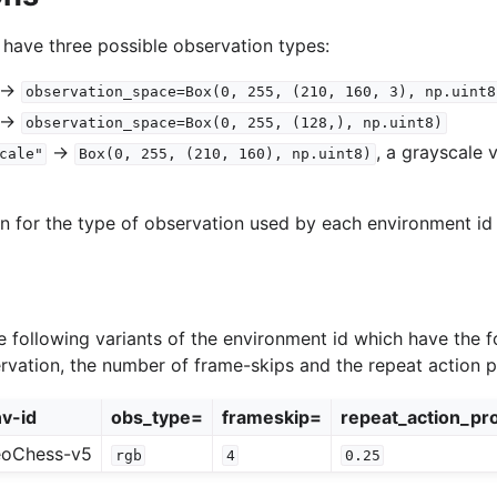
 have three possible observation types:
->
observation_space=Box(0,
255,
(210,
160,
3),
np.uint8
->
observation_space=Box(0,
255,
(128,),
np.uint8)
->
, a grayscale 
cale"
Box(0,
255,
(210,
160),
np.uint8)
on for the type of observation used by each environment id 
 following variants of the environment id which have the f
ervation, the number of frame-skips and the repeat action pr
v-id
obs_type=
frameskip=
repeat_action_pro
eoChess-v5
rgb
4
0.25