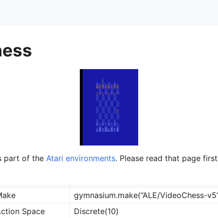
hess
ts
s part of the
Atari environments
. Please read that page first
Make
gymnasium.make(“ALE/VideoChess-v5
ction Space
Discrete(10)