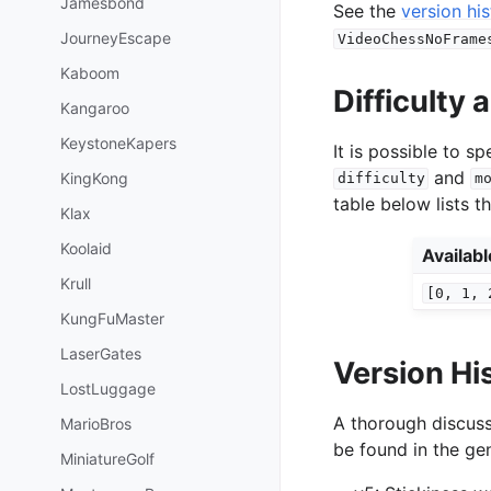
Jamesbond
See the
version hi
JourneyEscape
VideoChessNoFrame
Kaboom
Difficulty
Kangaroo
KeystoneKapers
It is possible to 
and
KingKong
difficulty
m
table below lists t
Klax
Koolaid
Availab
Krull
[0,
1,
KungFuMaster
LaserGates
Version Hi
LostLuggage
A thorough discuss
MarioBros
be found in the gen
MiniatureGolf