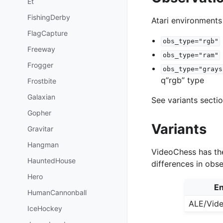
Et
FishingDerby
Atari environments
FlagCapture
obs_type="rgb"
Freeway
obs_type="ram"
Frogger
obs_type="grays
q”rgb” type
Frostbite
Galaxian
See variants secti
Gopher
Variants
Gravitar
Hangman
VideoChess has the
HauntedHouse
differences in obs
Hero
En
HumanCannonball
ALE/Vid
IceHockey