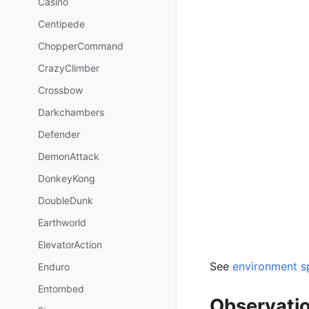
Casino
Centipede
ChopperCommand
CrazyClimber
Crossbow
Darkchambers
Defender
DemonAttack
DonkeyKong
DoubleDunk
Earthworld
ElevatorAction
See
environment sp
Enduro
Entombed
Observati