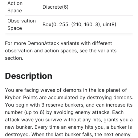
Action
Discrete(6)
Space
Observation
Box(0, 255, (210, 160, 3), uint8)
Space
For more DemonAttack variants with different
observation and action spaces, see the variants
section.
Description
You are facing waves of demons in the ice planet of
Krybor. Points are accumulated by destroying demons.
You begin with 3 reserve bunkers, and can increase its
number (up to 6) by avoiding enemy attacks. Each
attack wave you survive without any hits, grants you a
new bunker. Every time an enemy hits you, a bunker is
destroyed. When the last bunker falls, the next enemy