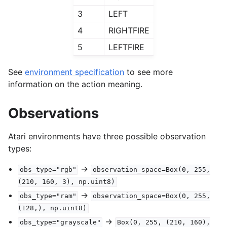
3
LEFT
4
RIGHTFIRE
5
LEFTFIRE
See
environment specification
to see more
information on the action meaning.
Observations
Atari environments have three possible observation
types:
->
obs_type="rgb"
observation_space=Box(0,
255,
(210,
160,
3),
np.uint8)
->
obs_type="ram"
observation_space=Box(0,
255,
(128,),
np.uint8)
->
obs_type="grayscale"
Box(0,
255,
(210,
160),