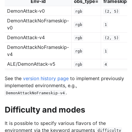
Env-id
obs_type=
frameskip=
DemonAttack-v0
rgb
(2,
5)
DemonAttackNoFrameskip-
rgb
1
v0
DemonAttack-v4
rgb
(2,
5)
DemonAttackNoFrameskip-
rgb
1
v4
ALE/DemonAttack-v5
rgb
4
See the
version history page
to implement previously
implemented environments, e.g.,
.
DemonAttackNoFrameskip-v4
Difficulty and modes
It is possible to specify various flavors of the
environment via the keyword arguments
difficulty