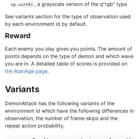
, a grayscale version of the q”rgb” type
np.uint8)
See variants section for the type of observation used
by each environment id by default.
Reward
Each enemy you slay gives you points. The amount of
points depends on the type of demon and which wave
you are in. A detailed table of scores is provided on
the AtariAge page
.
Variants
DemonAttack has the following variants of the
environment id which have the following differences in
observation, the number of frame-skips and the
repeat action probability.