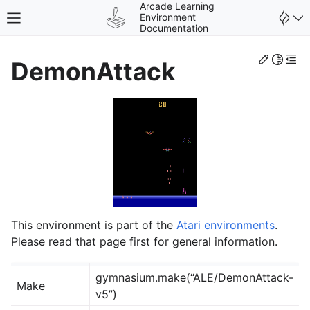
Arcade Learning
Environment
Toggle site navigation sidebar
Documentation
Edit th
Toggle 
Togg
DemonAttack
gle navigation of Environments
This environment is part of the
Atari environments
.
Please read that page first for general information.
gymnasium.make(“ALE/DemonAttack-
Make
v5”)