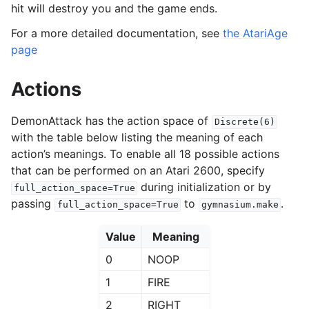
hit will destroy you and the game ends.
For a more detailed documentation, see
the AtariAge
page
Actions
DemonAttack has the action space of
Discrete(6)
with the table below listing the meaning of each
action’s meanings. To enable all 18 possible actions
that can be performed on an Atari 2600, specify
during initialization or by
full_action_space=True
passing
to
.
full_action_space=True
gymnasium.make
Value
Meaning
0
NOOP
1
FIRE
2
RIGHT