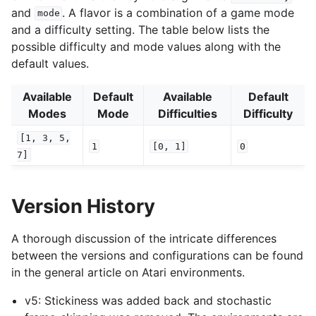
and
. A flavor is a combination of a game mode
mode
and a difficulty setting. The table below lists the
possible difficulty and mode values along with the
default values.
Available
Default
Available
Default
Modes
Mode
Difficulties
Difficulty
[1,
3,
5,
1
[0,
1]
0
7]
Version History
A thorough discussion of the intricate differences
between the versions and configurations can be found
in the general article on Atari environments.
v5: Stickiness was added back and stochastic