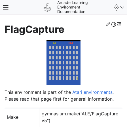
Arcade Learning
Environment
Toggle site navigation sidebar
Documentation
Edit th
Toggle 
Togg
FlagCapture
gle navigation of Environments
This environment is part of the
Atari environments
.
Please read that page first for general information.
gymnasium.make(“ALE/FlagCapture-
Make
v5”)