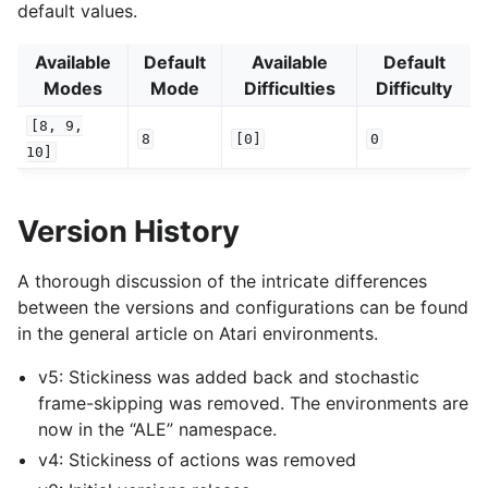
default values.
Available
Default
Available
Default
Modes
Mode
Difficulties
Difficulty
[8,
9,
8
[0]
0
10]
Version History
A thorough discussion of the intricate differences
between the versions and configurations can be found
in the general article on Atari environments.
v5: Stickiness was added back and stochastic
frame-skipping was removed. The environments are
now in the “ALE” namespace.
v4: Stickiness of actions was removed