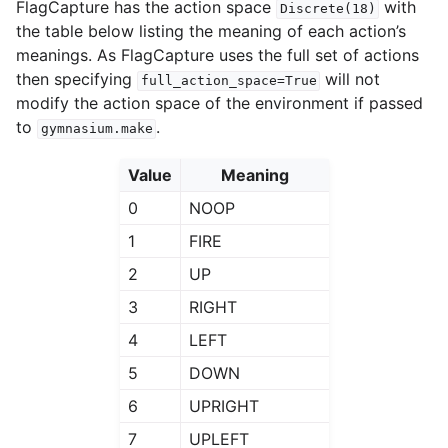
FlagCapture has the action space
with
Discrete(18)
the table below listing the meaning of each action’s
meanings. As FlagCapture uses the full set of actions
then specifying
will not
full_action_space=True
modify the action space of the environment if passed
to
.
gymnasium.make
Value
Meaning
0
NOOP
1
FIRE
2
UP
3
RIGHT
4
LEFT
5
DOWN
6
UPRIGHT
7
UPLEFT