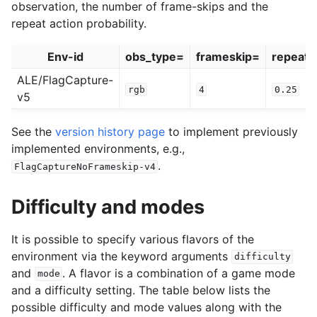
observation, the number of frame-skips and the
repeat action probability.
Env-id
obs_type=
frameskip=
repeat_
ALE/FlagCapture-
rgb
4
0.25
v5
See the
version history page
to implement previously
implemented environments, e.g.,
.
FlagCaptureNoFrameskip-v4
Difficulty and modes
It is possible to specify various flavors of the
environment via the keyword arguments
difficulty
and
. A flavor is a combination of a game mode
mode
and a difficulty setting. The table below lists the
possible difficulty and mode values along with the