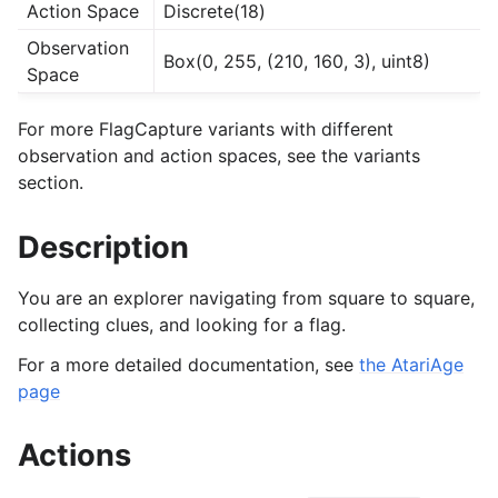
Action Space
Discrete(18)
Observation
Box(0, 255, (210, 160, 3), uint8)
Space
For more FlagCapture variants with different
observation and action spaces, see the variants
section.
Description
You are an explorer navigating from square to square,
collecting clues, and looking for a flag.
For a more detailed documentation, see
the AtariAge
page
Actions