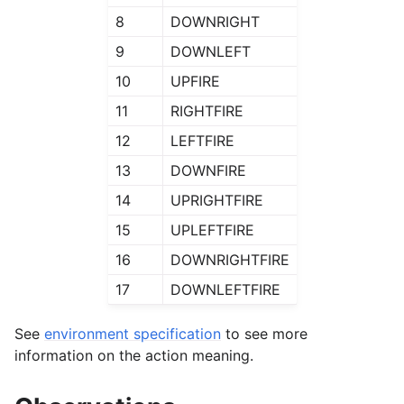
8
DOWNRIGHT
9
DOWNLEFT
10
UPFIRE
11
RIGHTFIRE
12
LEFTFIRE
13
DOWNFIRE
14
UPRIGHTFIRE
15
UPLEFTFIRE
16
DOWNRIGHTFIRE
17
DOWNLEFTFIRE
See
environment specification
to see more
information on the action meaning.