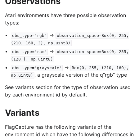
Observations
Atari environments have three possible observation
types:
->
obs_type="rgb"
observation_space=Box(0,
255,
(210,
160,
3),
np.uint8)
->
obs_type="ram"
observation_space=Box(0,
255,
(128,),
np.uint8)
->
obs_type="grayscale"
Box(0,
255,
(210,
160),
, a grayscale version of the q”rgb” type
np.uint8)
See variants section for the type of observation used
by each environment id by default.
Variants
FlagCapture has the following variants of the
environment id which have the following differences in