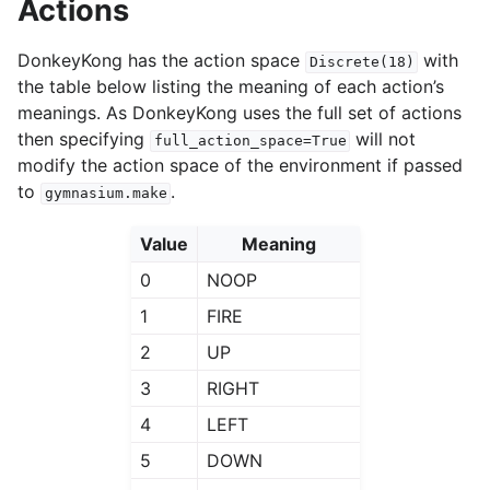
Actions
DonkeyKong has the action space
with
Discrete(18)
the table below listing the meaning of each action’s
meanings. As DonkeyKong uses the full set of actions
then specifying
will not
full_action_space=True
modify the action space of the environment if passed
to
.
gymnasium.make
Value
Meaning
0
NOOP
1
FIRE
2
UP
3
RIGHT
4
LEFT
5
DOWN