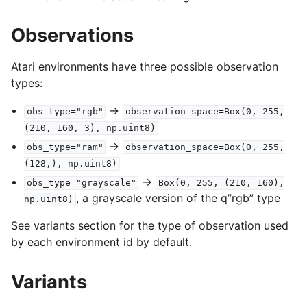
Observations
Atari environments have three possible observation
types:
->
obs_type="rgb"
observation_space=Box(0,
255,
(210,
160,
3),
np.uint8)
->
obs_type="ram"
observation_space=Box(0,
255,
(128,),
np.uint8)
->
obs_type="grayscale"
Box(0,
255,
(210,
160),
, a grayscale version of the q”rgb” type
np.uint8)
See variants section for the type of observation used
by each environment id by default.
Variants