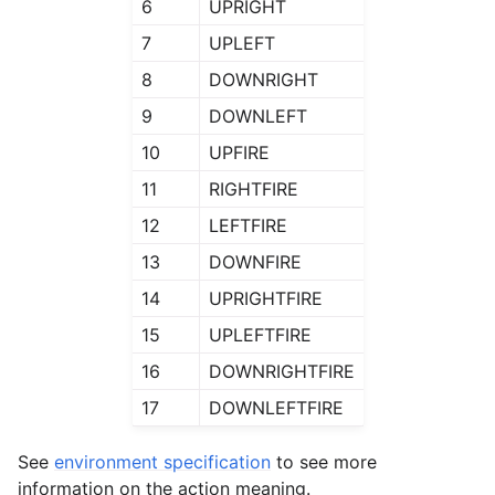
6
UPRIGHT
7
UPLEFT
8
DOWNRIGHT
9
DOWNLEFT
10
UPFIRE
11
RIGHTFIRE
12
LEFTFIRE
13
DOWNFIRE
14
UPRIGHTFIRE
15
UPLEFTFIRE
16
DOWNRIGHTFIRE
17
DOWNLEFTFIRE
See
environment specification
to see more
information on the action meaning.