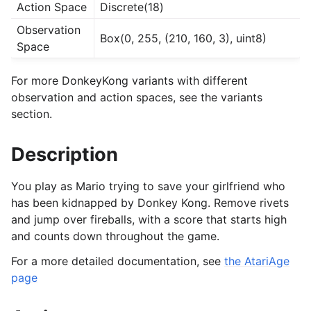
Action Space
Discrete(18)
Observation
Box(0, 255, (210, 160, 3), uint8)
Space
For more DonkeyKong variants with different
observation and action spaces, see the variants
section.
Description
You play as Mario trying to save your girlfriend who
has been kidnapped by Donkey Kong. Remove rivets
and jump over fireballs, with a score that starts high
and counts down throughout the game.
For a more detailed documentation, see
the AtariAge
page