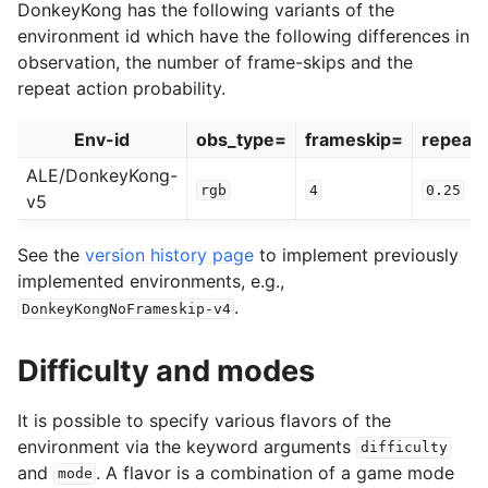
DonkeyKong has the following variants of the
environment id which have the following differences in
observation, the number of frame-skips and the
repeat action probability.
Env-id
obs_type=
frameskip=
repeat_
ALE/DonkeyKong-
rgb
4
0.25
v5
See the
version history page
to implement previously
implemented environments, e.g.,
.
DonkeyKongNoFrameskip-v4
Difficulty and modes
It is possible to specify various flavors of the
environment via the keyword arguments
difficulty
and
. A flavor is a combination of a game mode
mode