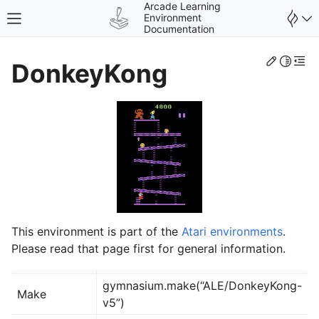
Arcade Learning
Environment
Toggle site navigation sidebar
Documentation
Edit th
Toggle 
Togg
DonkeyKong
gle navigation of Environments
This environment is part of the
Atari environments
.
Please read that page first for general information.
gymnasium.make(“ALE/DonkeyKong-
Make
v5”)