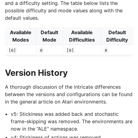
and a difficulty setting. The table below lists the
possible difficulty and mode values along with the
default values.
Available
Default
Available
Default
Modes
Mode
Difficulties
Difficulty
[0]
0
[0]
0
Version History
A thorough discussion of the intricate differences
between the versions and configurations can be found
in the general article on Atari environments.
v5: Stickiness was added back and stochastic
frame-skipping was removed. The environments are
now in the “ALE” namespace.
v4: Stickiness of actions was removed